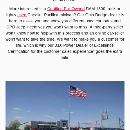
More interested in a
Certified Pre-Owned
RAM 1500 truck or
lightly
used
Chrysler Pacifica minivan? Our Ohio Dodge dealer is
here to assist you and show you different used car loans and
CPO Jeep incentives you won't want to miss. A third-party seller
won't know how to help with this process and an online car-seller
won't want to take the time. We want to make you a customer for
life, which is why our J.D. Power Dealer of Excellence
Certification for the customer sales experience* goes the extra
mile.