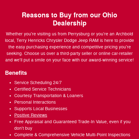
Reasons to Buy from our Ohio
Dealership
Whether you're visiting us from Perrysburg or you're an Archbold
local, Terry Henricks Chrysler Dodge Jeep RAM is here to provide
the easy purchasing experience and competitive pricing you're
seeking. Choose us over a third-party seller or online car-retailer
and we'll put a smile on your face with our award-winning service!
Benefits
Service Scheduling 24/7
Certified Service Technicians
Courtesy Transportation & Loaners
Personal Interactions
Supports Local Businesses
Positive Reviews
Free Appraisal and Guaranteed Trade-In Value, even if you
don't buy
Complete & Comprehensive Vehicle Multi-Point Inspections