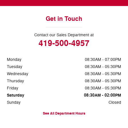
Get in Touch
Contact our Sales Department at
419-500-4957
Monday
08:30AM - 07:00PM
Tuesday
08:30AM - 05:30PM
Wednesday
08:30AM - 05:30PM
Thursday
08:30AM - 05:30PM
Friday
08:30AM - 05:30PM
Saturday
08:30AM - 02:00PM
Sunday
Closed
See All Department Hours