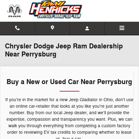
Skip to main content
Chrysler Dodge Jeep Ram Dealership
Near Perrysburg
Buy a New or Used Car Near Perrysburg
If you're in the market for a new Jeep Gladiator in Ohio, don't use
an online car-retailer that looks at you like you're just another
number. Buy from our local Jeep dealer, and we'll provide the
expertise, compassion and transparency you want. Plus, we can
walk you through everything from completing a custom factory
order to reviewing EV tax credits to comparing whether to lease
vs. buy a car.