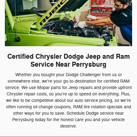
Certified Chrysler Dodge Jeep and Ram
Service Near Perrysburg
Whether you bought your Dodge Challenger from us or
somewhere else, we're your go-to-destination for certified RAM
service. We use Mopar parts for Jeep repairs and provide upfront
Chrysler repair costs, so you're up to speed on everything. Plus,
we like to be competitive about our auto service pricing, so we're
often running oil change coupons, RAM tire rotation specials and
other ways for you to save. Schedule Dodge service near
Perrysburg today for the honest care you and your vehicle
deserve.