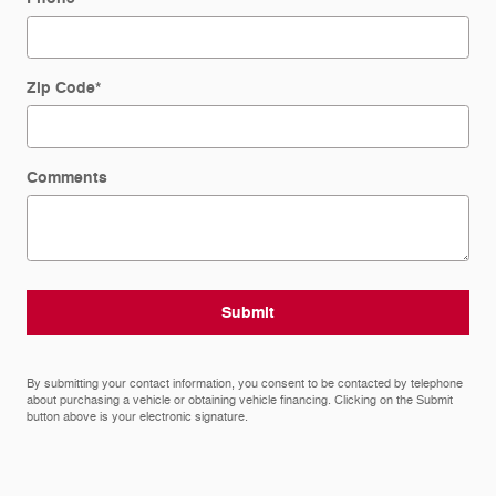
Zip Code
*
Comments
Submit
By submitting your contact information, you consent to be contacted by telephone
about purchasing a vehicle or obtaining vehicle financing. Clicking on the Submit
button above is your electronic signature.