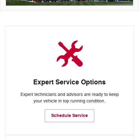
Expert Service Options
Expert technicians and advisors are ready to keep
your vehicle in top running condition.
Schedule Service