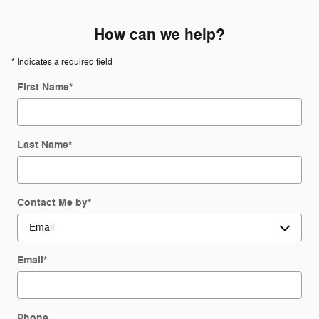
How can we help?
* Indicates a required field
First Name
*
Last Name
*
Contact Me by
*
Email
*
Phone