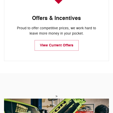
Offers & Incentives
Proud to offer competitive prices, we work hard to
leave more money in your pocket.
View Current Offers
>