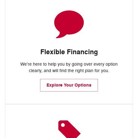
Flexible Financing
We're here to help you by going over every option
clearly, and will find the right plan for you.
Explore Your Options