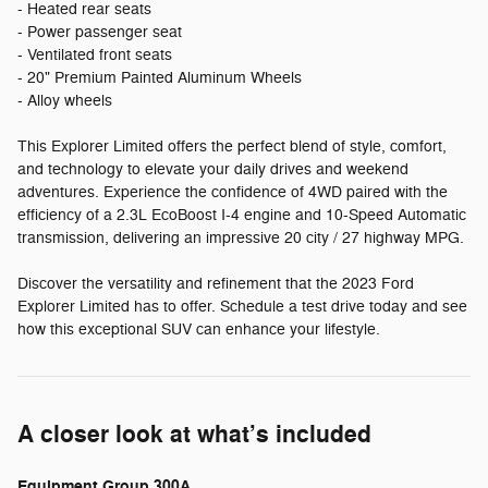
- Heated rear seats
- Power passenger seat
- Ventilated front seats
- 20" Premium Painted Aluminum Wheels
- Alloy wheels
This Explorer Limited offers the perfect blend of style, comfort,
and technology to elevate your daily drives and weekend
adventures. Experience the confidence of 4WD paired with the
efficiency of a 2.3L EcoBoost I-4 engine and 10-Speed Automatic
transmission, delivering an impressive 20 city / 27 highway MPG.
Discover the versatility and refinement that the 2023 Ford
Explorer Limited has to offer. Schedule a test drive today and see
how this exceptional SUV can enhance your lifestyle.
A closer look at what’s included
Equipment Group 300A