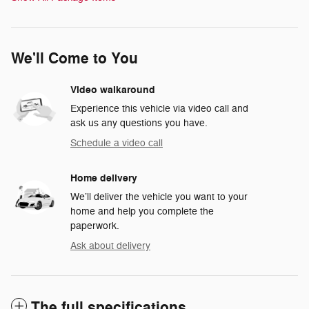
We'll Come to You
Video walkaround
Experience this vehicle via video call and
ask us any questions you have.
Schedule a video call
Home delivery
We’ll deliver the vehicle you want to your
home and help you complete the
paperwork.
Ask about delivery
The full specifications