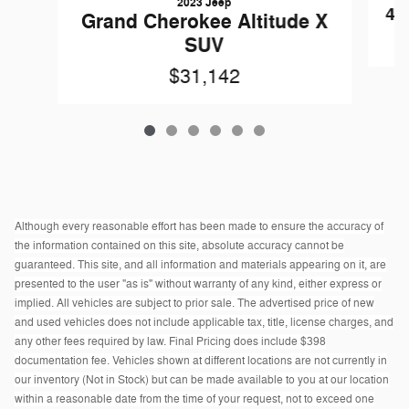
2023 Jeep
4R
Grand Cherokee Altitude X
SUV
$31,142
Although every reasonable effort has been made to ensure the accuracy of
the information contained on this site, absolute accuracy cannot be
guaranteed. This site, and all information and materials appearing on it, are
presented to the user "as is" without warranty of any kind, either express or
implied. All vehicles are subject to prior sale. The advertised price of new
and used vehicles does not include applicable tax, title, license charges, and
any other fees required by law. Final Pricing does include $398
documentation fee. Vehicles shown at different locations are not currently in
our inventory (Not in Stock) but can be made available to you at our location
within a reasonable date from the time of your request, not to exceed one