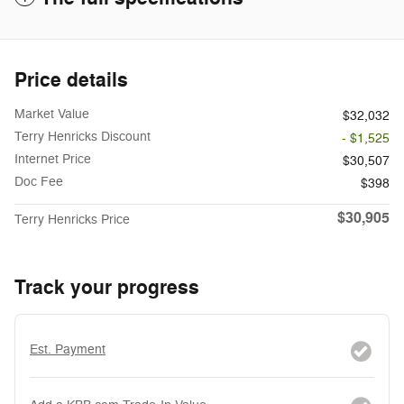
Price details
Market Value
$32,032
Terry Henricks Discount
- $1,525
Internet Price
$30,507
Doc Fee
$398
$30,905
Terry Henricks Price
Track your progress
Est. Payment