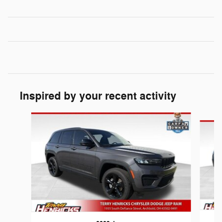
Inspired by your recent activity
Slide 1 of 6