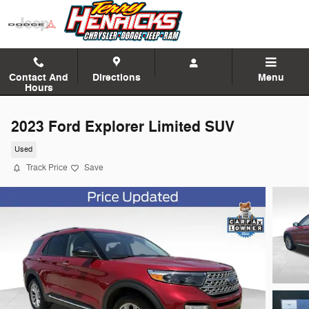
Skip to main content
Contact And
Directions
Menu
Hours
2023 Ford Explorer Limited SUV
Used
Track Price
Save