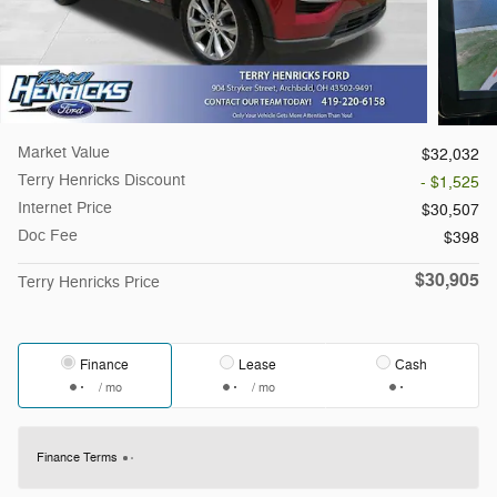
Market Value
$32,032
Terry Henricks Discount
- $1,525
Internet Price
$30,507
Doc Fee
$398
$30,905
Terry Henricks Price
Finance
Lease
Cash
/ mo
/ mo
Finance Terms