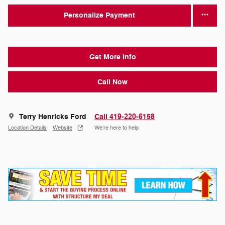
Personalize Payment
Get More Info
Call Now
Terry Henricks Ford
Call 419-220-6158
Location Details
Website
We’re here to help