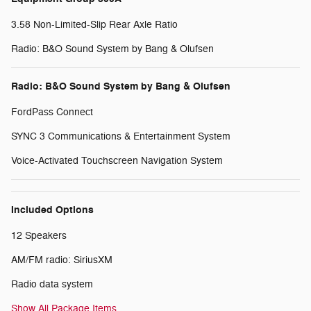
3.58 Non-Limited-Slip Rear Axle Ratio
Radio: B&O Sound System by Bang & Olufsen
Radio: B&O Sound System by Bang & Olufsen
FordPass Connect
SYNC 3 Communications & Entertainment System
Voice-Activated Touchscreen Navigation System
Included Options
12 Speakers
AM/FM radio: SiriusXM
Radio data system
Show All Package Items