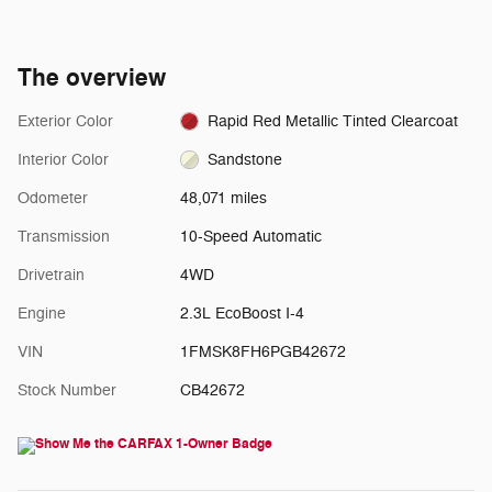
The overview
Exterior Color
Rapid Red Metallic Tinted Clearcoat
Interior Color
Sandstone
Odometer
48,071 miles
Transmission
10-Speed Automatic
Drivetrain
4WD
Engine
2.3L EcoBoost I-4
VIN
1FMSK8FH6PGB42672
Stock Number
CB42672