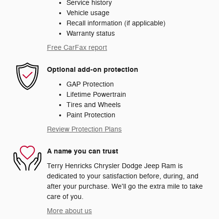
Service history
Vehicle usage
Recall information (if applicable)
Warranty status
Free CarFax report
Optional add-on protection
GAP Protection
Lifetime Powertrain
Tires and Wheels
Paint Protection
Review Protection Plans
A name you can trust
Terry Henricks Chrysler Dodge Jeep Ram is
dedicated to your satisfaction before, during, and
after your purchase. We'll go the extra mile to take
care of you.
More about us