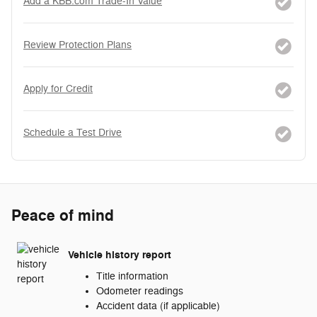
Add a KBB.com Trade-In Value
Review Protection Plans
Apply for Credit
Schedule a Test Drive
Peace of mind
Vehicle history report
Title information
Odometer readings
Accident data (if applicable)