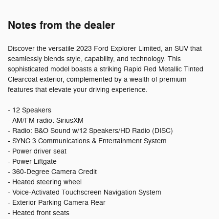
Notes from the dealer
Discover the versatile 2023 Ford Explorer Limited, an SUV that
seamlessly blends style, capability, and technology. This
sophisticated model boasts a striking Rapid Red Metallic Tinted
Clearcoat exterior, complemented by a wealth of premium
features that elevate your driving experience.
- 12 Speakers
- AM/FM radio: SiriusXM
- Radio: B&O Sound w/12 Speakers/HD Radio (DISC)
- SYNC 3 Communications & Entertainment System
- Power driver seat
- Power Liftgate
- 360-Degree Camera Credit
- Heated steering wheel
- Voice-Activated Touchscreen Navigation System
- Exterior Parking Camera Rear
- Heated front seats