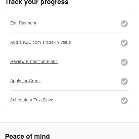
Track your progress
Est. Payment
Add a KBB.com Trade-In Value
Review Protection Plans
Apply for Credit
Schedule a Test Drive
Peace of mind