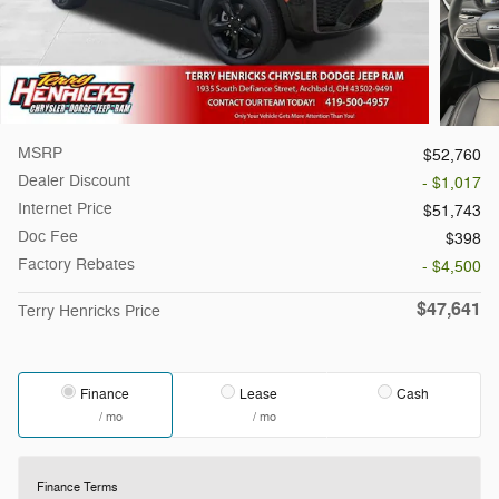
MSRP
$52,760
Dealer Discount
- $1,017
Internet Price
$51,743
Doc Fee
$398
Factory Rebates
- $4,500
$47,641
Terry Henricks Price
Finance
Lease
Cash
/ mo
/ mo
Finance Terms