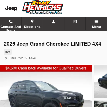
Skip to main content
Contact And
Directions
Menu
Hours
2026 Jeep Grand Cherokee LIMITED 4X4
New
Track Price
Save