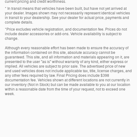
current pricing and credit worthiness.
* In transit means that vehicles have been built, but have not yet arrived at
your dealer. Images shown may not necessarily represent identical vehicles
in transit to your dealership. See your dealer for actual price, payments and
complete details.
*Price excludes vehicle registration, and documentation fee. Prices do not
include dealer accessories or add-ons. Vehicle availability is subject to
change.
Although every reasonable effort has been made to ensure the accuracy of
the information contained on this site, absolute accuracy cannot be
guaranteed. This site, and all information and materials appearing on it, are
presented to the user "as is" without warranty of any kind, either express or
implied. All vehicles are subject to prior sale. The advertised price of new
and used vehicles does not include applicable tax, title, license charges, and
any other fees required by law. Final Pricing does include $398
documentation fee. Vehicles shown at different locations are not currently in
our inventory (Not in Stock) but can be made available to you at our location
within a reasonable date from the time of your request, not to exceed one
week.