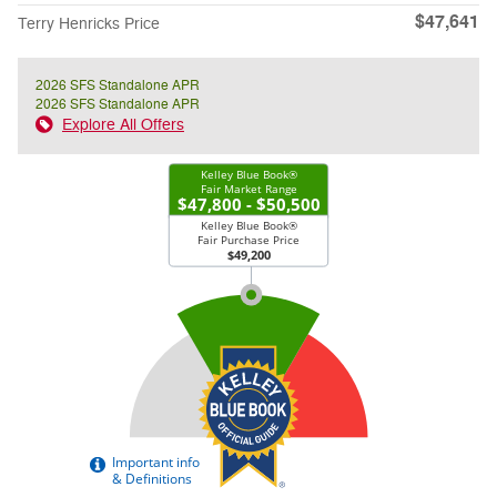
$47,641
Terry Henricks Price
2026 SFS Standalone APR
2026 SFS Standalone APR
Explore All Offers