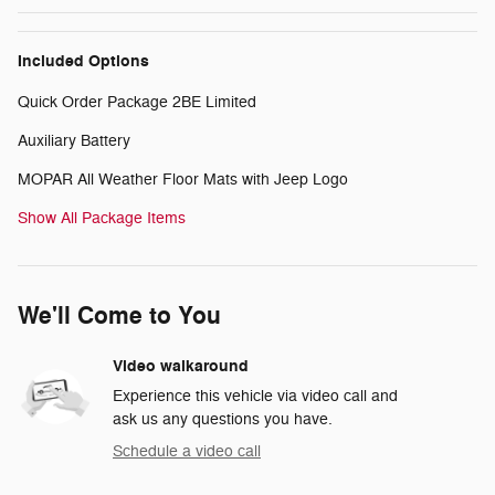
Included Options
Quick Order Package 2BE Limited
Auxiliary Battery
MOPAR All Weather Floor Mats with Jeep Logo
Show All Package Items
We'll Come to You
Video walkaround
Experience this vehicle via video call and
ask us any questions you have.
Schedule a video call