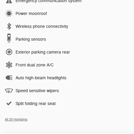
Emergency communication system
Power moonroof
Wireless phone connectivity
Parking sensors
Exterior parking camera rear
Front dual zone A/C
Auto high-beam headlights
Speed sensitive wipers
Split folding rear seat
All 29 Highlights