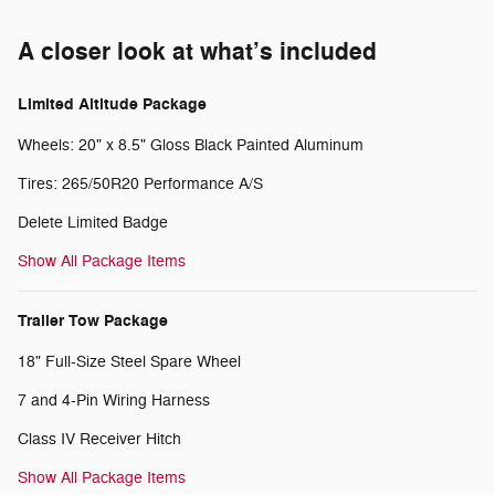
A closer look at what’s included
Limited Altitude Package
Wheels: 20" x 8.5" Gloss Black Painted Aluminum
Tires: 265/50R20 Performance A/S
Delete Limited Badge
Show All Package Items
Trailer Tow Package
18" Full-Size Steel Spare Wheel
7 and 4-Pin Wiring Harness
Class IV Receiver Hitch
Show All Package Items