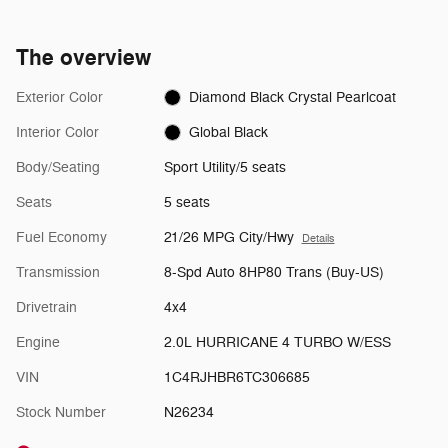
The overview
Exterior Color
Diamond Black Crystal Pearlcoat
Interior Color
Global Black
Body/Seating
Sport Utility/5 seats
Seats
5 seats
Fuel Economy
21/26 MPG City/Hwy
Details
Transmission
8-Spd Auto 8HP80 Trans (Buy-US)
Drivetrain
4x4
Engine
2.0L HURRICANE 4 TURBO W/ESS
VIN
1C4RJHBR6TC306685
Stock Number
N26234