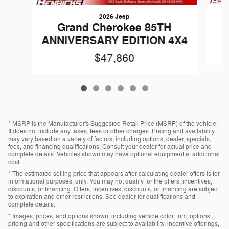
2026 Jeep
G
Grand Cherokee 85TH
ANNIVERSARY EDITION 4X4
$47,860
* MSRP is the Manufacturer's Suggested Retail Price (MSRP) of the vehicle.
It does not include any taxes, fees or other charges. Pricing and availability
may vary based on a variety of factors, including options, dealer, specials,
fees, and financing qualifications. Consult your dealer for actual price and
complete details. Vehicles shown may have optional equipment at additional
cost.
* The estimated selling price that appears after calculating dealer offers is for
informational purposes, only. You may not qualify for the offers, incentives,
discounts, or financing. Offers, incentives, discounts, or financing are subject
to expiration and other restrictions. See dealer for qualifications and
complete details.
* Images, prices, and options shown, including vehicle color, trim, options,
pricing and other specifications are subject to availability, incentive offerings,