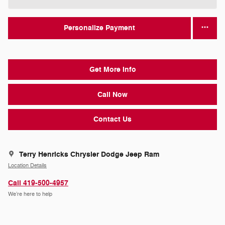
Personalize Payment
Get More Info
Call Now
Contact Us
Terry Henricks Chrysler Dodge Jeep Ram
Location Details
Call 419-500-4957
We’re here to help