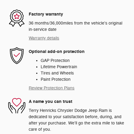
Factory warranty
36 months/36,000miles from the vehicle's original
in-service date
Warranty details
Optional add-on protection
GAP Protection
Lifetime Powertrain
Tires and Wheels
Paint Protection
Review Protection Plans
A name you can trust
Terry Henricks Chrysler Dodge Jeep Ram is
dedicated to your satisfaction before, during, and
after your purchase. We'll go the extra mile to take
care of you.