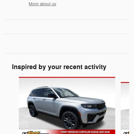
More about us
Inspired by your recent activity
Slide 1 of 6