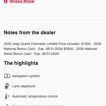
Window Sticker
Notes from the dealer
2026 Jeep Grand Cherokee Limited Price includes: $1000 - 2026
National Bonus Cash . Exp. 08/31/2026 $3500 - 2026 National
Retail Bonus Cash . Exp. 08/31/2026
The highlights
Navigation system
Lane departure
Automatic temperature control