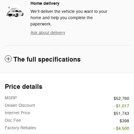
Home delivery
We’ll deliver the vehicle you want to your
home and help you complete the
paperwork.
Ask about delivery
The full specifications
Price details
MSRP
$52,760
Dealer Discount
- $1,017
Internet Price
$51,743
Doc Fee
$398
Factory Rebates
- $4,500