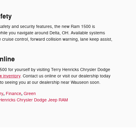
fety
safety and security features, the new Ram 1500 is
hile you navigate around Delta, OH. Available systems
 cruise control, forward collision warning, lane keep assist,
nline
0 for yourself by visiting Terry Henricks Chrysler Dodge
w inventory
. Contact us online or visit our dealership today
d to seeing you at our dealership near Wauseon soon.
,
,
ry
Finance
Green
 Henricks Chrysler Dodge Jeep RAM