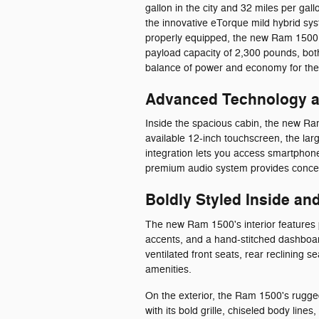
gallon in the city and 32 miles per g
the innovative eTorque mild hybrid s
properly equipped, the new Ram 1500 
payload capacity of 2,300 pounds, both 
balance of power and economy for thei
Advanced Technology at
Inside the spacious cabin, the new Ra
available 12-inch touchscreen, the lar
integration lets you access smartpho
premium audio system provides concer
Boldly Styled Inside an
The new Ram 1500's interior features 
accents, and a hand-stitched dashboar
ventilated front seats, rear reclining 
amenities.
On the exterior, the Ram 1500's rugge
with its bold grille, chiseled body li