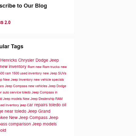
scribe to Our Blog
S 2.0
ular Tags
 Henricks Chrysler Dodge Jeep
new inventory
Ram
new Ram trucks
new
500
ram 1500
used inventory
new Jeep SUVs
ep
New Jeep Inventory
new vehicle specials
ars
Jeep Compass
new vehicles
Jeep
Dodge
er
auto service toledo
Jeep Compass in
ld
Jeep models
New Jeep Dealership
RAM
car repairs toledo
oil
sed inventory
jeep
e near toledo
Jeep Grand
okee
New Jeep Compass
Jeep
ass comparison
Jeep models
old