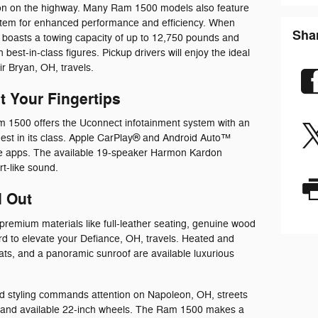
allon on the highway. Many Ram 1500 models also feature
ystem for enhanced performance and efficiency. When
Sha
boasts a towing capacity of up to 12,750 pounds and
best-in-class figures. Pickup drivers will enjoy the ideal
r Bryan, OH, travels.
 Your Fingertips
m 1500 offers the Uconnect infotainment system with an
gest in its class. Apple CarPlay® and Android Auto™
ne apps. The available 19-speaker Harmon Kardon
t-like sound.
d Out
premium materials like full-leather seating, genuine wood
d to elevate your Defiance, OH, travels. Heated and
seats, and a panoramic sunroof are available luxurious
d styling commands attention on Napoleon, OH, streets
nes, and available 22-inch wheels. The Ram 1500 makes a