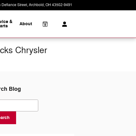
 Defiance Street
Archbold
,
OH
43502-9491
Today: 8:30 am - 2:00 pm
vice &
About
arts
cks Chrysler
rch Blog
ch Blog
earch