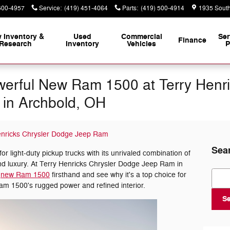
500-4957
Service
:
(419) 451-4064
Parts
:
(419) 500-4914
1935 South
 Inventory &
Used
Commercial
Ser
Finance
Research
Inventory
Vehicles
P
erful New Ram 1500 at Terry Henri
in Archbold, OH
enricks Chrysler Dodge Jeep Ram
Sea
 light-duty pickup trucks with its unrivaled combination of
and luxury. At Terry Henricks Chrysler Dodge Jeep Ram in
Sear
e
new Ram 1500
firsthand and see why it's a top choice for
Ram 1500's rugged power and refined interior.
S