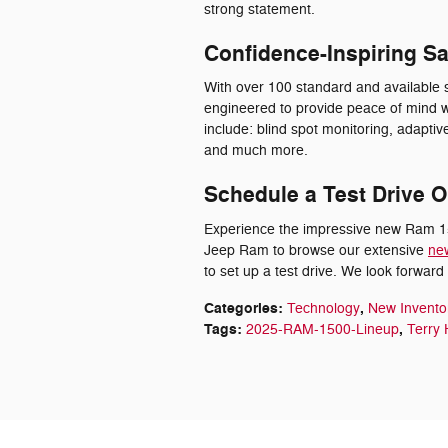
strong statement.
Confidence-Inspiring Sa
With over 100 standard and available 
engineered to provide peace of mind w
include: blind spot monitoring, adaptive
and much more.
Schedule a Test Drive O
Experience the impressive new Ram 150
Jeep Ram to browse our extensive
ne
to set up a test drive. We look forwar
Categories
:
,
Technology
New Invento
Tags
:
,
2025-RAM-1500-Lineup
Terry