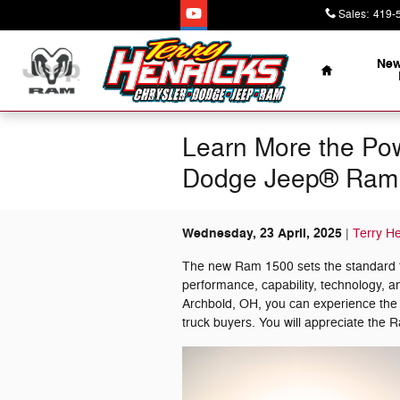
Skip to main content
Sales
:
419-
Home
New
Learn More the Pow
Dodge Jeep® Ram 
Wednesday, 23 April, 2025
Terry H
The new Ram 1500 sets the standard for
performance, capability, technology, 
Archbold, OH, you can experience th
truck buyers. You will appreciate the 