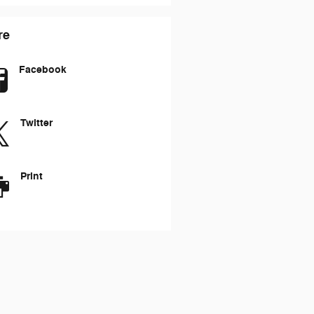
re
Facebook
Twitter
Print