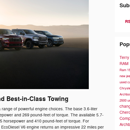
Sub
RS
Pop
Terry
RAM
Ram 1
new je
used c
Chrysl
Archbo
d Best-in-Class Towing
2500
u
chang
ange of powerful engine choices. The base 3.6-liter
Cher
epower and 269 pound-feet of torque. The available 5.7-
Comp
95 horsepower and 410 pound-feet of torque. For
Archb
er EcoDiesel V6 engine returns an impressive 22 miles per