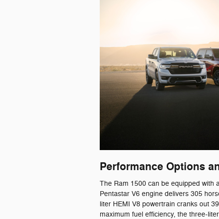
Performance Options an
The Ram 1500 can be equipped with a r
Pentastar V6 engine delivers 305 hors
liter HEMI V8 powertrain cranks out 3
maximum fuel efficiency, the three-lit