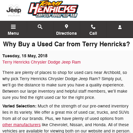
Skip to main content
Menu
Directions
Call
Why Buy a Used Car from Terry Henricks?
Tuesday, 15 May, 2018
Terry Henricks Chrysler Dodge Jeep Ram
There are plenty of places to shop for used cars near Archbold, so
why pick Terry Henricks Chrysler Dodge Jeep Ram? Simply put,
we'll go the distance to make sure you have a quality experience.
Between our large inventory and helpful staff members, we'll make
sure you find the right used car for the right price.
Varied Selection:
Much of the strength of our pre-owned inventory
lies in its variety. We offer a great mix of used car, trucks, and SUVs
from all of our brands. Plus, we have plenty of used options from
other manufacturers
like Chevrolet, Nissan, and Honda. All of these
vehicles are available for viewing both on our website and in person.