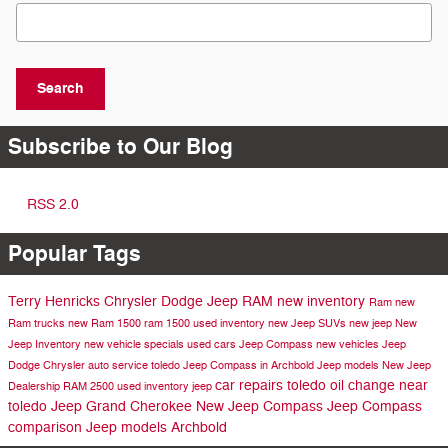
Search Blog
Search
Subscribe to Our Blog
RSS 2.0
Popular Tags
Terry Henricks Chrysler Dodge Jeep RAM
new inventory
Ram
new
Ram trucks
new Ram 1500
ram 1500
used inventory
new Jeep SUVs
new jeep
New
Jeep Inventory
new vehicle specials
used cars
Jeep Compass
new vehicles
Jeep
Dodge
Chrysler
auto service toledo
Jeep Compass in Archbold
Jeep models
New Jeep
car repairs toledo
oil change near
Dealership
RAM 2500
used inventory
jeep
toledo
Jeep Grand Cherokee
New Jeep Compass
Jeep Compass
comparison
Jeep models Archbold