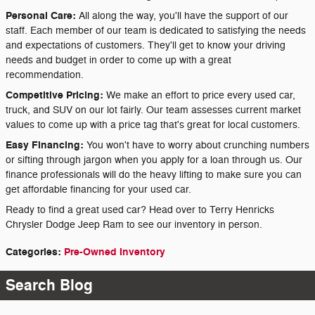
Personal Care:
All along the way, you'll have the support of our
staff. Each member of our team is dedicated to satisfying the needs
and expectations of customers. They'll get to know your driving
needs and budget in order to come up with a great
recommendation.
Competitive Pricing:
We make an effort to price every used car,
truck, and SUV on our lot fairly. Our team assesses current market
values to come up with a price tag that's great for local customers.
Easy Financing:
You won't have to worry about crunching numbers
or sifting through jargon when you apply for a loan through us. Our
finance professionals will do the heavy lifting to make sure you can
get affordable financing for your used car.
Ready to find a great used car? Head over to Terry Henricks
Chrysler Dodge Jeep Ram to see our inventory in person.
Categories
:
Pre-Owned Inventory
Search Blog