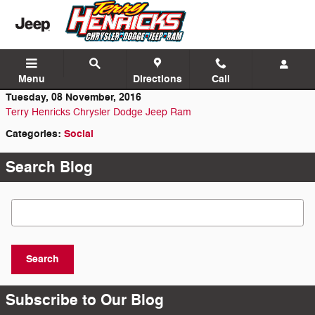
Skip to main content
Menu
Directions
Call
Tuesday, 08 November, 2016
Terry Henricks Chrysler Dodge Jeep Ram
Categories
:
Social
Search Blog
Search Blog
Search
Subscribe to Our Blog