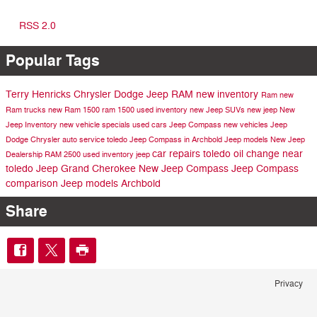
RSS 2.0
Popular Tags
Terry Henricks Chrysler Dodge Jeep RAM
new inventory
Ram
new
Ram trucks
new Ram 1500
ram 1500
used inventory
new Jeep SUVs
new jeep
New
Jeep Inventory
new vehicle specials
used cars
Jeep Compass
new vehicles
Jeep
Dodge
Chrysler
auto service toledo
Jeep Compass in Archbold
Jeep models
New Jeep
car repairs toledo
oil change near
Dealership
RAM 2500
used inventory
jeep
toledo
Jeep Grand Cherokee
New Jeep Compass
Jeep Compass
comparison
Jeep models Archbold
Share
Privacy