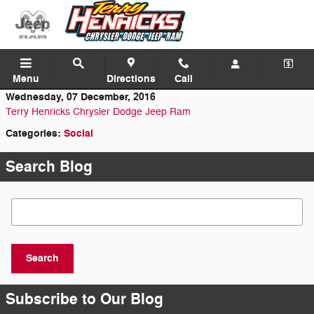
Skip to main content
Menu
Directions
Call
Wednesday, 07 December, 2016
Terry Henricks Chrysler Dodge Jeep Ram
Categories
:
Social
Search Blog
Search Blog
Search
Subscribe to Our Blog