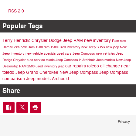
RSS 2.0
Popular Tags
Terry Henricks Chrysler Dodge Jeep RAM
new inventory
Ram
new
Ram trucks
new Ram 1500
ram 1500
used inventory
new Jeep SUVs
new jeep
New
Jeep Inventory
new vehicle specials
used cars
Jeep Compass
new vehicles
Jeep
Dodge
Chrysler
auto service toledo
Jeep Compass in Archbold
Jeep models
New Jeep
car repairs toledo
oil change near
Dealership
RAM 2500
used inventory
jeep
toledo
Jeep Grand Cherokee
New Jeep Compass
Jeep Compass
comparison
Jeep models Archbold
Share
Privacy