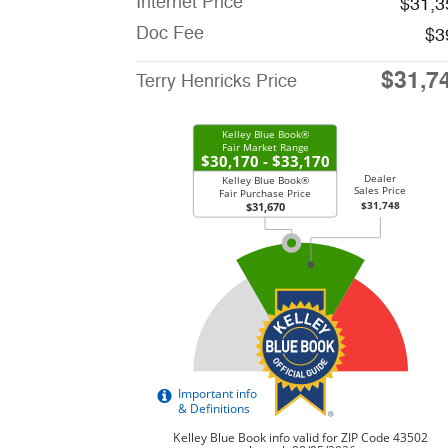
Internet Price
$31,3
Doc Fee
$3
$31,7
Terry Henricks Price