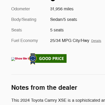
Odometer
31,956 miles
Body/Seating
Sedan/5 seats
Seats
5 seats
Fuel Economy
25/34 MPG City/Hwy
Details
Notes from the dealer
This 2024 Toyota Camry XSE is a sophisticated and