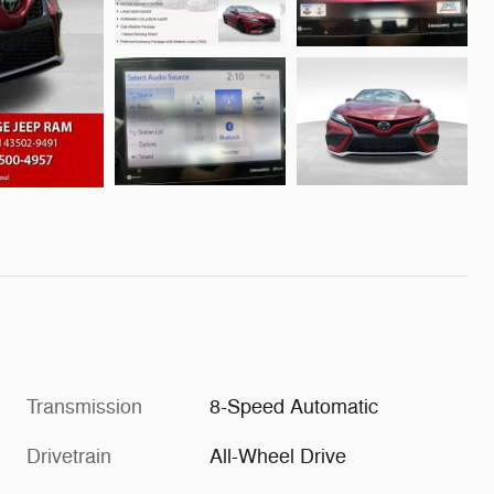
Transmission
8-Speed Automatic
Drivetrain
All-Wheel Drive