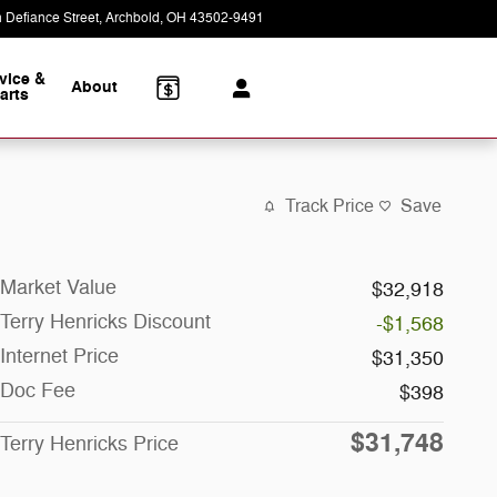
 Defiance Street
Archbold
,
OH
43502-9491
Today: 8:30 am - 5:30 pm
vice &
About
arts
Track Price
Save
Market Value
$32,918
Terry Henricks Discount
-$1,568
Internet Price
$31,350
Doc Fee
$398
$31,748
Terry Henricks Price