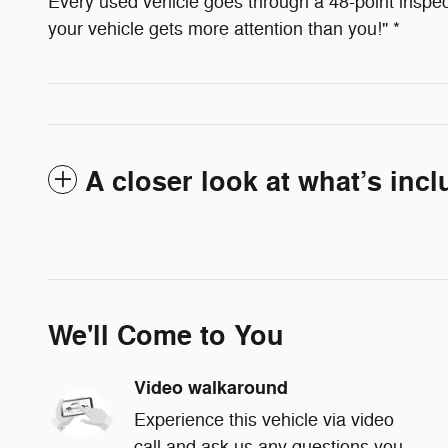
Every used vehicle goes through a 48-point inspect
your vehicle gets more attention than you!" *
A closer look at what’s inc
We'll Come to You
Video walkaround
Experience this vehicle via video
call and ask us any questions you