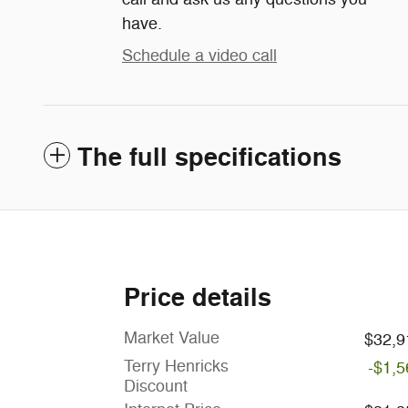
have.
Schedule a video call
The full specifications
Price details
Market Value
$32,9
Terry Henricks
-$1,5
Discount