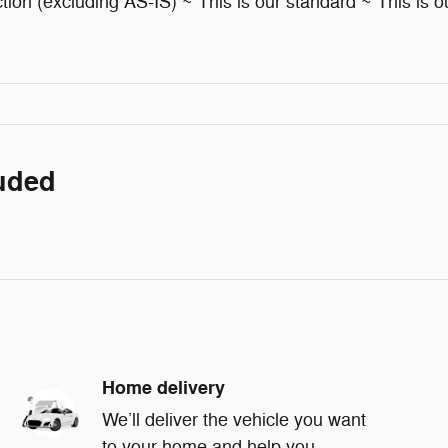
ion (excluding AS-IS) ~ This is our standard ~ This is ou
luded
Home delivery
We’ll deliver the vehicle you want
to your home and help you