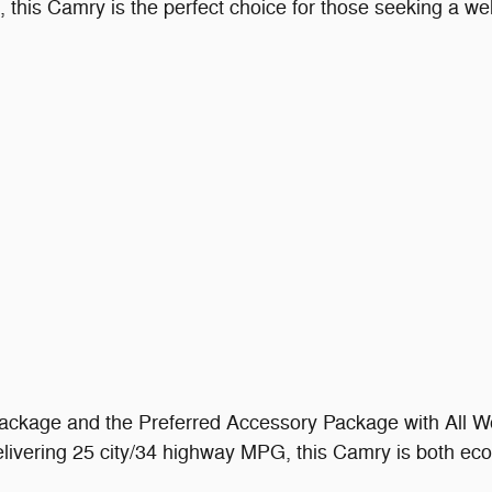
this Camry is the perfect choice for those seeking a wel
ckage and the Preferred Accessory Package with All We
delivering 25 city/34 highway MPG, this Camry is both ec