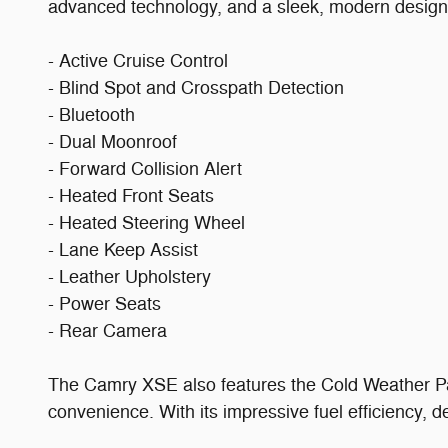
advanced technology, and a sleek, modern design, 
- Active Cruise Control
- Blind Spot and Crosspath Detection
- Bluetooth
- Dual Moonroof
- Forward Collision Alert
- Heated Front Seats
- Heated Steering Wheel
- Lane Keep Assist
- Leather Upholstery
- Power Seats
- Rear Camera
The Camry XSE also features the Cold Weather Pa
convenience. With its impressive fuel efficiency, 