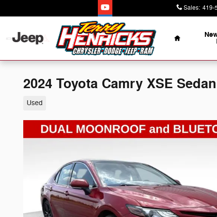
Skip to main content
Sales
:
419-
Home
New
2024 Toyota Camry XSE Sedan
Used