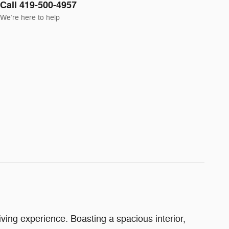
Call 419-500-4957
We’re here to help
ing experience. Boasting a spacious interior,