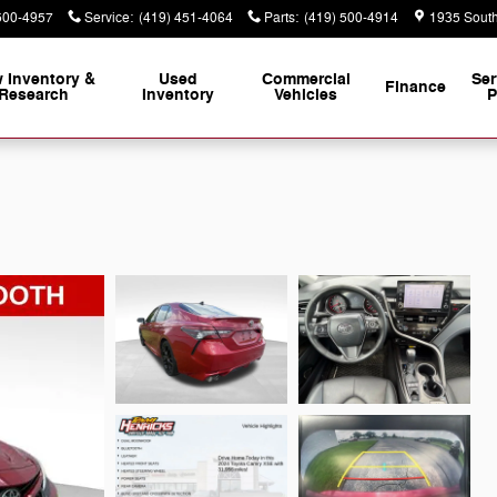
500-4957
Service
:
(419) 451-4064
Parts
:
(419) 500-4914
1935 South
 Inventory &
Used
Commercial
Ser
Finance
Research
Inventory
Vehicles
P