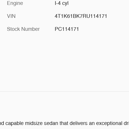
Engine
I-4 cyl
VIN
4T1K61BK7RU114171
Stock Number
PC114171
 capable midsize sedan that delivers an exceptional driv