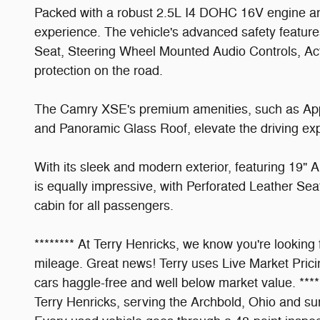
Packed with a robust 2.5L I4 DOHC 16V engine a
experience. The vehicle's advanced safety featur
Seat, Steering Wheel Mounted Audio Controls, Acti
protection on the road.
The Camry XSE's premium amenities, such as App
and Panoramic Glass Roof, elevate the driving 
With its sleek and modern exterior, featuring 19"
is equally impressive, with Perforated Leather Se
cabin for all passengers.
******** At Terry Henricks, we know you're looking
mileage. Great news! Terry uses Live Market Pricin
cars haggle-free and well below market value. **
Terry Henricks, serving the Archbold, Ohio and su