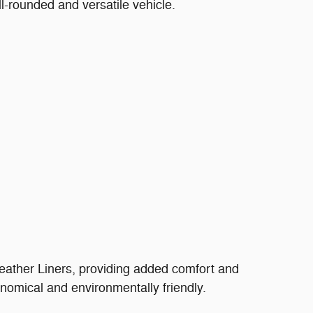
l-rounded and versatile vehicle.
ather Liners, providing added comfort and
onomical and environmentally friendly.