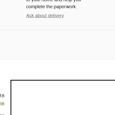
complete the paperwork.
Ask about delivery
18
68