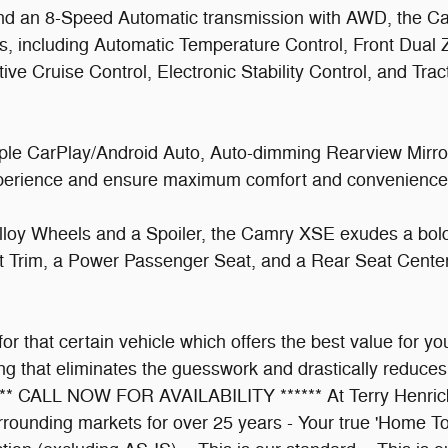
nd an 8-Speed Automatic transmission with AWD, the Ca
es, including Automatic Temperature Control, Front Dua
ve Cruise Control, Electronic Stability Control, and Tra
le CarPlay/Android Auto, Auto-dimming Rearview Mirror
experience and ensure maximum comfort and convenience
 Alloy Wheels and a Spoiler, the Camry XSE exudes a bold
at Trim, a Power Passenger Seat, and a Rear Seat Center
 for that certain vehicle which offers the best value for
g that eliminates the guesswork and drastically reduces 
**** CALL NOW FOR AVAILABILITY ****** At Terry Henricks
rrounding markets for over 25 years - Your true 'Home To