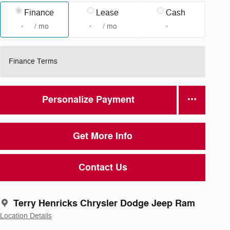
Finance
Lease
Cash
/ mo
/ mo
Finance Terms
Personalize Payment
Get More Info
Contact Us
Terry Henricks Chrysler Dodge Jeep Ram
Location Details