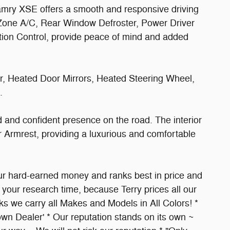
mry XSE offers a smooth and responsive driving
l Zone A/C, Rear Window Defroster, Power Driver
ction Control, provide peace of mind and added
, Heated Door Mirrors, Heated Steering Wheel,
.
 and confident presence on the road. The interior
 Armrest, providing a luxurious and comfortable
 your hard-earned money and ranks best in price and
your research time, because Terry prices all our
 we carry all Makes and Models in All Colors! *
wn Dealer' * Our reputation stands on its own ~