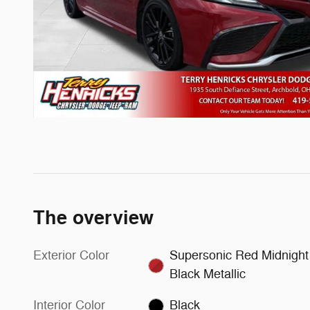
The overview
Exterior Color
Supersonic Red Midnight
Black Metallic
Interior Color
Black