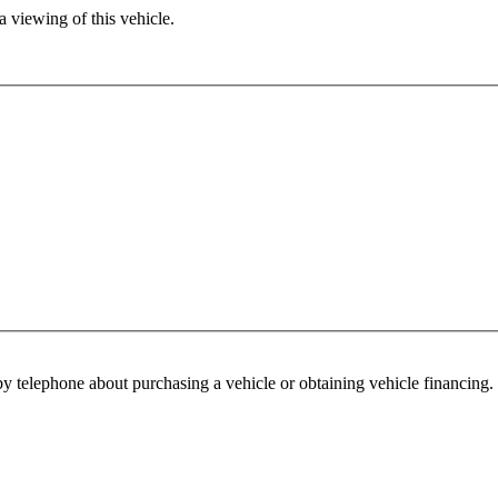
 viewing of this vehicle.
y telephone about purchasing a vehicle or obtaining vehicle financing. 