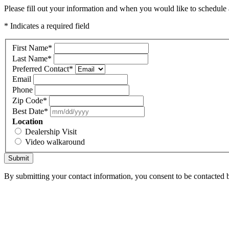
Please fill out your information and when you would like to schedule a
* Indicates a required field
First Name
*
Last Name
*
Preferred Contact
*
Email
Phone
Zip Code
*
Best Date
*
Location
Dealership Visit
Video walkaround
Submit
By submitting your contact information, you consent to be contacted b