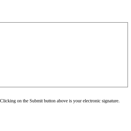
Clicking on the Submit button above is your electronic signature.