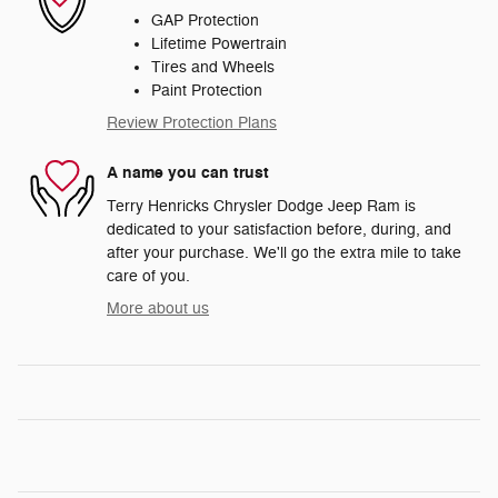
GAP Protection
Lifetime Powertrain
Tires and Wheels
Paint Protection
Review Protection Plans
A name you can trust
Terry Henricks Chrysler Dodge Jeep Ram is
dedicated to your satisfaction before, during, and
after your purchase. We'll go the extra mile to take
care of you.
More about us