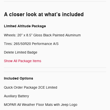
A closer look at what’s included
Limited Altitude Package
Wheels: 20" x 8.5" Gloss Black Painted Aluminum
Tires: 265/50R20 Performance A/S
Delete Limited Badge
Show All Package Items
Included Options
Quick Order Package 2CE Limited
Auxiliary Battery
MOPAR All Weather Floor Mats with Jeep Logo