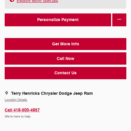
Explore More Specials
Personalize Payment
Get More Info
Call Now
Contact Us
Terry Henricks Chrysler Dodge Jeep Ram
Location Details
Call 419-500-4957
We’re here to help