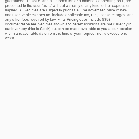
guaranteed. This site, and all information and materials appearing on it, are
presented to the user "as is" without warranty of any kind, either express or
implied. All vehicles are subject to prior sale. The advertised price of new
and used vehicles does not include applicable tax, title, license charges, and
any other fees required by law. Final Pricing does include $398
documentation fee. Vehicles shown at different locations are not currently in
our inventory (Not in Stock) but can be made available to you at our location
within a reasonable date from the time of your request, not to exceed one
week.