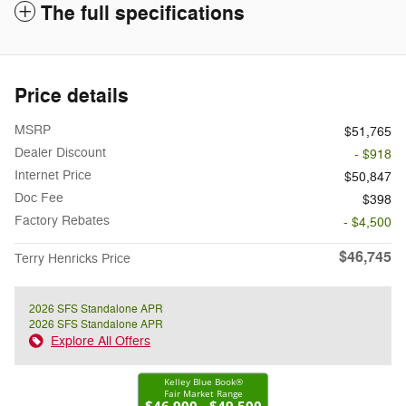
The full specifications
Price details
MSRP
$51,765
Dealer Discount
- $918
Internet Price
$50,847
Doc Fee
$398
Factory Rebates
- $4,500
$46,745
Terry Henricks Price
2026 SFS Standalone APR
2026 SFS Standalone APR
Explore All Offers