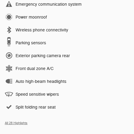
Emergency communication system
Power moonroof
Wireless phone connectivity
Parking sensors
Exterior parking camera rear
Front dual zone A/C
Auto high-beam headlights
Speed sensitive wipers
Split folding rear seat
All 28 Highlights