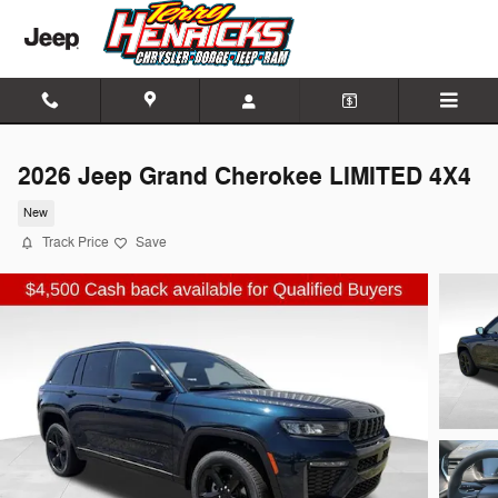
Skip to main content
2026 Jeep Grand Cherokee LIMITED 4X4
New
Track Price
Save