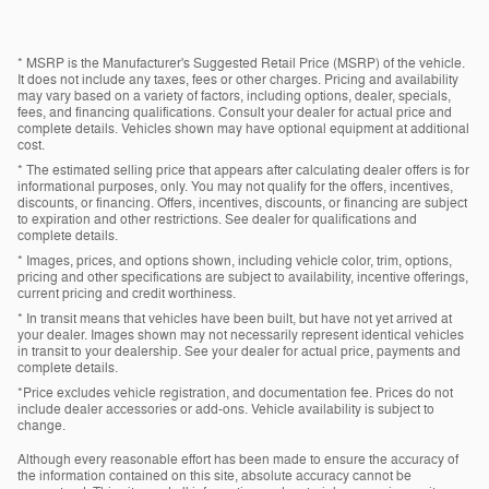
* MSRP is the Manufacturer's Suggested Retail Price (MSRP) of the vehicle.
It does not include any taxes, fees or other charges. Pricing and availability
may vary based on a variety of factors, including options, dealer, specials,
fees, and financing qualifications. Consult your dealer for actual price and
complete details. Vehicles shown may have optional equipment at additional
cost.
* The estimated selling price that appears after calculating dealer offers is for
informational purposes, only. You may not qualify for the offers, incentives,
discounts, or financing. Offers, incentives, discounts, or financing are subject
to expiration and other restrictions. See dealer for qualifications and
complete details.
* Images, prices, and options shown, including vehicle color, trim, options,
pricing and other specifications are subject to availability, incentive offerings,
current pricing and credit worthiness.
* In transit means that vehicles have been built, but have not yet arrived at
your dealer. Images shown may not necessarily represent identical vehicles
in transit to your dealership. See your dealer for actual price, payments and
complete details.
*Price excludes vehicle registration, and documentation fee. Prices do not
include dealer accessories or add-ons. Vehicle availability is subject to
change.
Although every reasonable effort has been made to ensure the accuracy of
the information contained on this site, absolute accuracy cannot be