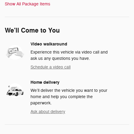
Show All Package Items
We'll Come to You
Video walkaround
Experience this vehicle via video call and
ask us any questions you have.
Schedule a video call
Home delivery
We’ll deliver the vehicle you want to your
home and help you complete the
paperwork.
Ask about delivery