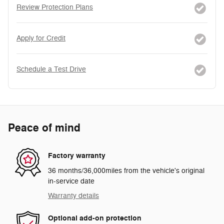
Review Protection Plans
Apply for Credit
Schedule a Test Drive
Peace of mind
Factory warranty
36 months/36,000miles from the vehicle's original
in-service date
Warranty details
Optional add-on protection