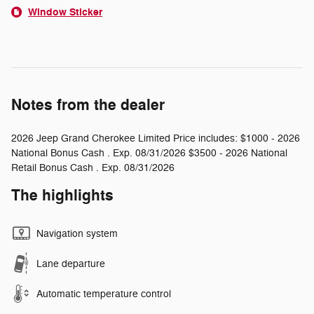
Window Sticker
Notes from the dealer
2026 Jeep Grand Cherokee Limited Price includes: $1000 - 2026
National Bonus Cash . Exp. 08/31/2026 $3500 - 2026 National
Retail Bonus Cash . Exp. 08/31/2026
The highlights
Navigation system
Lane departure
Automatic temperature control