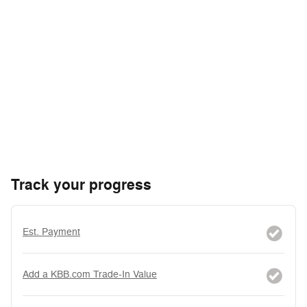
Track your progress
Est. Payment
Add a KBB.com Trade-In Value