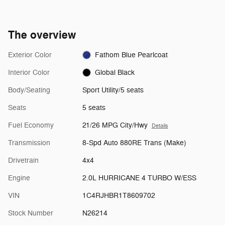
The overview
Exterior Color
Fathom Blue Pearlcoat
Interior Color
Global Black
Body/Seating
Sport Utility/5 seats
Seats
5 seats
Fuel Economy
21/26 MPG City/Hwy
Details
Transmission
8-Spd Auto 880RE Trans (Make)
Drivetrain
4x4
Engine
2.0L HURRICANE 4 TURBO W/ESS
VIN
1C4RJHBR1T8609702
Stock Number
N26214