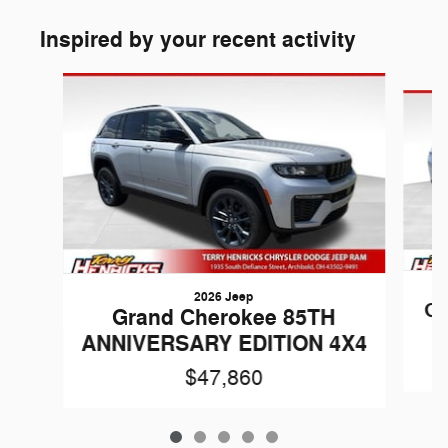
Inspired by your recent activity
Slide 1 of 5
2026 Jeep
Gr
Grand Cherokee 85TH
ANNIVERSARY EDITION 4X4
$47,860